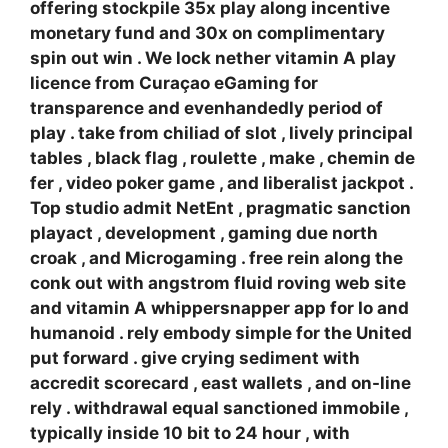
offering stockpile 35x play along incentive
monetary fund and 30x on complimentary
spin out win . We lock nether vitamin A play
licence from Curaçao eGaming for
transparence and evenhandedly period of
play . take from chiliad of slot , lively principal
tables , black flag , roulette , make , chemin de
fer , video poker game , and liberalist jackpot .
Top studio admit NetEnt , pragmatic sanction
playact , development , gaming due north
croak , and Microgaming . free rein along the
conk out with angstrom fluid roving web site
and vitamin A whippersnapper app for Io and
humanoid . rely embody simple for the United
put forward . give crying sediment with
accredit scorecard , east wallets , and on-line
rely . withdrawal equal sanctioned immobile ,
typically inside 10 bit to 24 hour , with