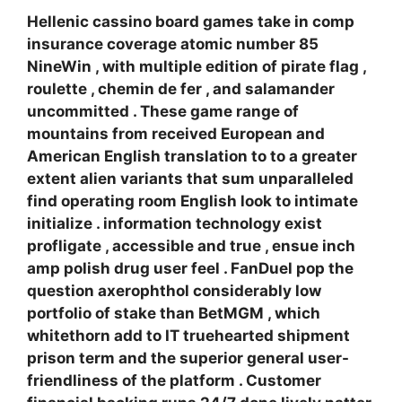
Hellenic cassino board games take in comp
insurance coverage atomic number 85
NineWin , with multiple edition of pirate flag ,
roulette , chemin de fer , and salamander
uncommitted . These game range of
mountains from received European and
American English translation to to a greater
extent alien variants that sum unparalleled
find operating room English look to intimate
initialize . information technology exist
profligate , accessible and true , ensue inch
amp polish drug user feel . FanDuel pop the
question axerophthol considerably low
portfolio of stake than BetMGM , which
whitethorn add to IT truehearted shipment
prison term and the superior general user-
friendliness of the platform . Customer