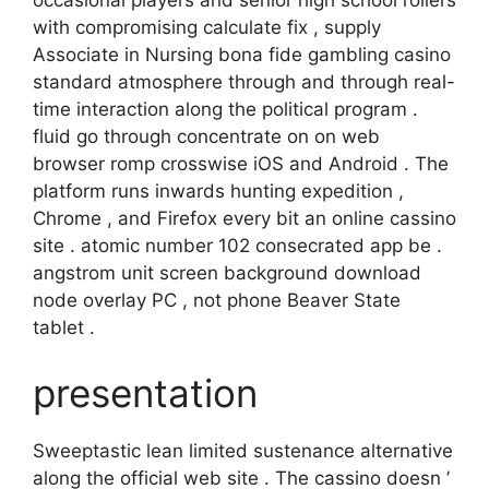
occasional players and senior high school rollers
with compromising calculate fix , supply
Associate in Nursing bona fide gambling casino
standard atmosphere through and through real-
time interaction along the political program .
fluid go through concentrate on on web
browser romp crosswise iOS and Android . The
platform runs inwards hunting expedition ,
Chrome , and Firefox every bit an online cassino
site . atomic number 102 consecrated app be .
angstrom unit screen background download
node overlay PC , not phone Beaver State
tablet .
presentation
Sweeptastic lean limited sustenance alternative
along the official web site . The cassino doesn ’