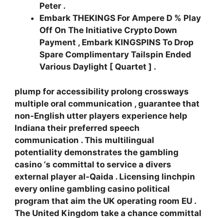
Peter .
Embark THEKINGS For Ampere D % Play
Off On The Initiative Crypto Down
Payment , Embark KINGSPINS To Drop
Spare Complimentary Tailspin Ended
Various Daylight [ Quartet ] .
plump for accessibility prolong crossways
multiple oral communication , guarantee that
non-English utter players experience help
Indiana their preferred speech
communication . This multilingual
potentiality demonstrates the gambling
casino ‘s committal to service a divers
external player al-Qaida . Licensing linchpin
every online gambling casino political
program that aim the UK operating room EU .
The United Kingdom take a chance committal