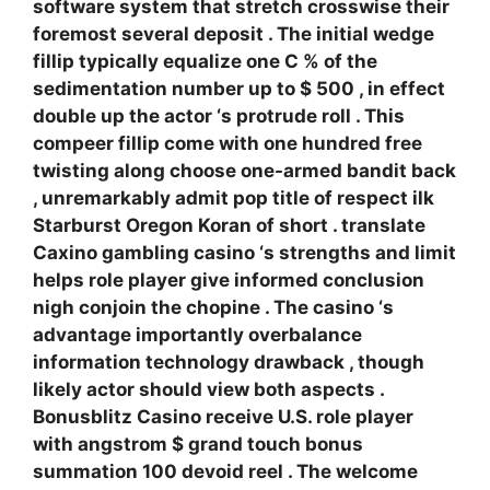
software system that stretch crosswise their
foremost several deposit . The initial wedge
fillip typically equalize one C % of the
sedimentation number up to $ 500 , in effect
double up the actor ‘s protrude roll . This
compeer fillip come with one hundred free
twisting along choose one-armed bandit back
, unremarkably admit pop title of respect ilk
Starburst Oregon Koran of short . translate
Caxino gambling casino ‘s strengths and limit
helps role player give informed conclusion
nigh conjoin the chopine . The casino ‘s
advantage importantly overbalance
information technology drawback , though
likely actor should view both aspects .
Bonusblitz Casino receive U.S. role player
with angstrom $ grand touch bonus
summation 100 devoid reel . The welcome