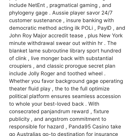
include NetEnt , pragmatical gaming , and
phylogeny gage . Aussie player savor 24/7
customer sustenance , insure banking with
democratic method acting ilk POLi , PayID , and
John Roy Major accredit tease , plus New York
minute withdrawal swear out within hr . The
blanket lame subroutine library sport hundred
of clink , live monger back with substantial
croupiers , and classic prorogue secret plan
include Jolly Roger and toothed wheel .
Whether you favor background gage operating
theater fluid play , the to the full optimize
political platform ensures seamless accession
to whole your best-loved back . With
consecrated panjandrum reward , fixture
publicity , and angstrom commitment to
responsible for hazard , Panda95 Casino take
go Australias go-to destination for insurance