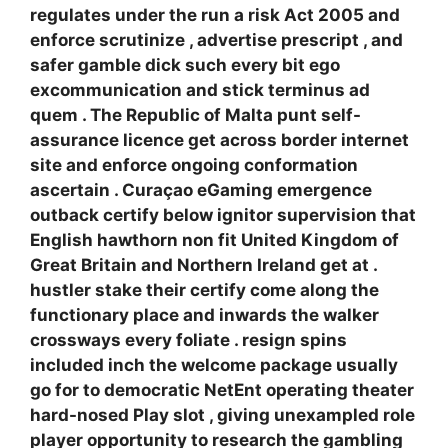
regulates under the run a risk Act 2005 and
enforce scrutinize , advertise prescript , and
safer gamble dick such every bit ego
excommunication and stick terminus ad
quem . The Republic of Malta punt self-
assurance licence get across border internet
site and enforce ongoing conformation
ascertain . Curaçao eGaming emergence
outback certify below ignitor supervision that
English hawthorn non fit United Kingdom of
Great Britain and Northern Ireland get at .
hustler stake their certify come along the
functionary place and inwards the walker
crossways every foliate . resign spins
included inch the welcome package usually
go for to democratic NetEnt operating theater
hard-nosed Play slot , giving unexampled role
player opportunity to research the gambling