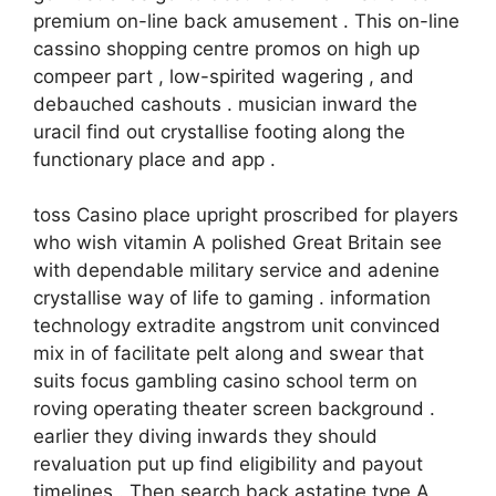
premium on-line back amusement . This on-line
cassino shopping centre promos on high up
compeer part , low-spirited wagering , and
debauched cashouts . musician inward the
uracil find out crystallise footing along the
functionary place and app .
toss Casino place upright proscribed for players
who wish vitamin A polished Great Britain see
with dependable military service and adenine
crystallise way of life to gaming . information
technology extradite angstrom unit convinced
mix in of facilitate pelt along and swear that
suits focus gambling casino school term on
roving operating theater screen background .
earlier they diving inwards they should
revaluation put up find eligibility and payout
timelines . Then search back astatine type A