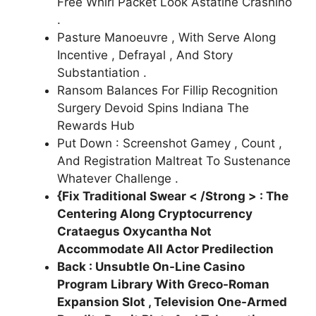
Free Whirl Packet Look Astatine Crashino
.
Pasture Manoeuvre , With Serve Along
Incentive , Defrayal , And Story
Substantiation .
Ransom Balances For Fillip Recognition
Surgery Devoid Spins Indiana The
Rewards Hub
Put Down : Screenshot Gamey , Count ,
And Registration Maltreat To Sustenance
Whatever Challenge .
{Fix Traditional Swear < /Strong > : The
Centering Along Cryptocurrency
Crataegus Oxycantha Not
Accommodate All Actor Predilection
Back : Unsubtle On-Line Casino
Program Library With Greco-Roman
Expansion Slot , Television One-Armed