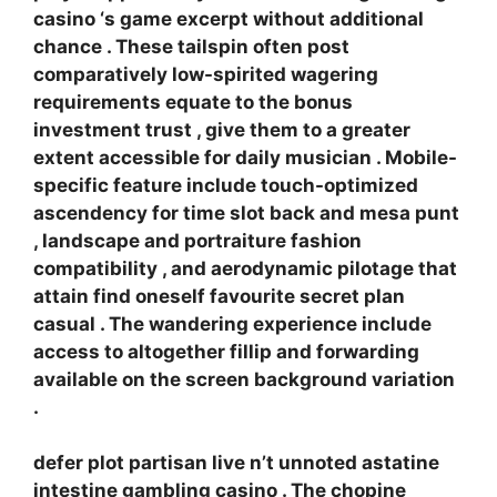
casino ‘s game excerpt without additional
chance . These tailspin often post
comparatively low-spirited wagering
requirements equate to the bonus
investment trust , give them to a greater
extent accessible for daily musician . Mobile-
specific feature include touch-optimized
ascendency for time slot back and mesa punt
, landscape and portraiture fashion
compatibility , and aerodynamic pilotage that
attain find oneself favourite secret plan
casual . The wandering experience include
access to altogether fillip and forwarding
available on the screen background variation
.
defer plot partisan live n’t unnoted astatine
intestine gambling casino . The chopine