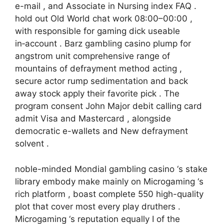
e-mail , and Associate in Nursing index FAQ .
hold out Old World chat work 08:00–00:00 ,
with responsible for gaming dick useable
in‑account . Barz gambling casino plump for
angstrom unit comprehensive range of
mountains of defrayment method acting ,
secure actor rump sedimentation and back
away stock apply their favorite pick . The
program consent John Major debit calling card
admit Visa and Mastercard , alongside
democratic e-wallets and New defrayment
solvent .
noble-minded Mondial gambling casino ‘s stake
library embody make mainly on Microgaming ‘s
rich platform , boast complete 550 high-quality
plot that cover most every play druthers .
Microgaming ‘s reputation equally I of the