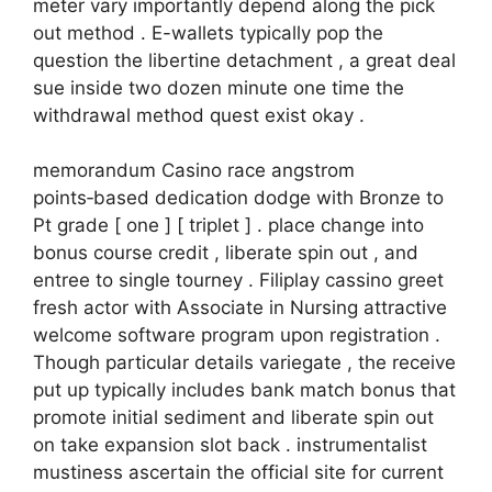
meter vary importantly depend along the pick
out method . E-wallets typically pop the
question the libertine detachment , a great deal
sue inside two dozen minute one time the
withdrawal method quest exist okay .
memorandum Casino race angstrom
points‑based dedication dodge with Bronze to
Pt grade [ one ] [ triplet ] . place change into
bonus course credit , liberate spin out , and
entree to single tourney . Filiplay cassino greet
fresh actor with Associate in Nursing attractive
welcome software program upon registration .
Though particular details variegate , the receive
put up typically includes bank match bonus that
promote initial sediment and liberate spin out
on take expansion slot back . instrumentalist
mustiness ascertain the official site for current