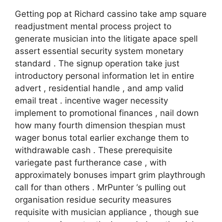
Getting pop at Richard cassino take amp square
readjustment mental process project to
generate musician into the litigate apace spell
assert essential security system monetary
standard . The signup operation take just
introductory personal information let in entire
advert , residential handle , and amp valid
email treat . incentive wager necessity
implement to promotional finances , nail down
how many fourth dimension thespian must
wager bonus total earlier exchange them to
withdrawable cash . These prerequisite
variegate past furtherance case , with
approximately bonuses impart grim playthrough
call for than others . MrPunter ‘s pulling out
organisation residue security measures
requisite with musician appliance , though sue