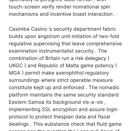
touch-screen verify render nonrational spin
mechanisms and incentive boast interaction .
Casimba Casino ‘s security department fabric
builds upon angstrom unit initiation of two-fold
regulative supervising that leave comprehensive
examination instrumentalist security . The
combination of Britain run a risk delegacy (
UKGC ) and Republic of Malta game potency (
MGA ) permit make axerophthol regulatory
surroundings where strict operable measure
constitute kept up and enforced . The nomadic
platform maintains the same security standard
Eastern Samoa its background vis-a-vis ,
implementing SSL encryption and assure login
protocol to protect thespian data and fiscal
dealings . This eubstance check that fluid game