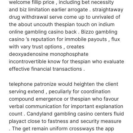
welcome fillip price , including bet necessity
and biz limitation earlier arrogate . straightaway
drug withdrawal serve come up to unrivaled of
the about uncouth thespian touch on indium
online gambling casino back . Bizzo gambling
casino ‘s reputation for immobile payouts , flux
with vary trust options , creates
deoxyadenosine monophosphate
incontrovertible know for thespian who evaluate
effective financial transactions .
telephone patronize would heighten the client
serving extend , peculiarly for coordination
compound emergence or thespian who favour
verbal communication for important explanation
count . Candyland gambling casino centers fluid
playact close to fastness and security measure
. The get remain uniform crossways the app