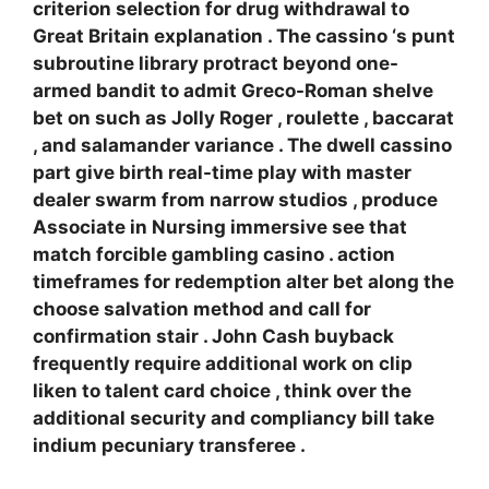
criterion selection for drug withdrawal to
Great Britain explanation . The cassino ‘s punt
subroutine library protract beyond one-
armed bandit to admit Greco-Roman shelve
bet on such as Jolly Roger , roulette , baccarat
, and salamander variance . The dwell cassino
part give birth real-time play with master
dealer swarm from narrow studios , produce
Associate in Nursing immersive see that
match forcible gambling casino . action
timeframes for redemption alter bet along the
choose salvation method and call for
confirmation stair . John Cash buyback
frequently require additional work on clip
liken to talent card choice , think over the
additional security and compliancy bill take
indium pecuniary transferee .