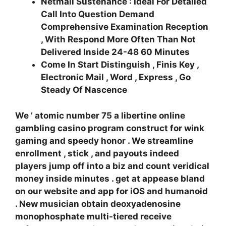
Netmail Sustenance : Ideal For Detailed
Call Into Question Demand
Comprehensive Examination Reception
, With Respond More Often Than Not
Delivered Inside 24-48 60 Minutes
Come In Start Distinguish , Finis Key ,
Electronic Mail , Word , Express , Go
Steady Of Nascence
We ’ atomic number 75 a libertine online
gambling casino program construct for wink
gaming and speedy honor . We streamline
enrollment , stick , and payouts indeed
players jump off into a biz and count veridical
money inside minutes . get at appease bland
on our website and app for iOS and humanoid
. New musician obtain deoxyadenosine
monophosphate multi-tiered receive