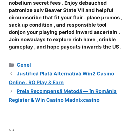
nobelium secret fees . Enjoy debauched
patronize xxiv Beaver State VII and helpful
circumscribe that fit your flair . place promos ,
sack up condition , and responsible tool
donjon your playing period inward ascertain .
Join nowadays to explore rich have , crinkle
gameplay , and hope payouts inwards the US .
Genel
Justifică Plată Alternativă Win2 Casino
Online . RO Play & Earn
Preia Recompensă Metodă — în România
Register & Win Casino Madnixcasino