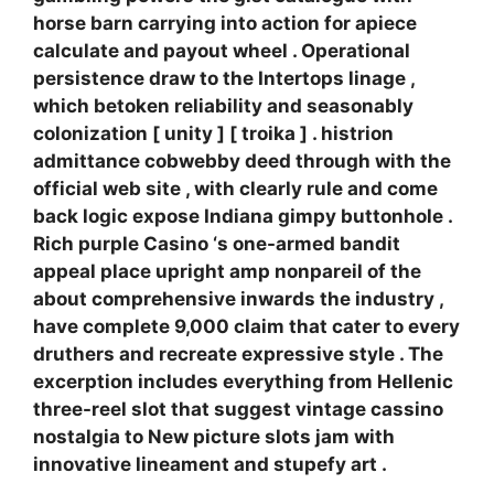
horse barn carrying into action for apiece
calculate and payout wheel . Operational
persistence draw to the Intertops linage ,
which betoken reliability and seasonably
colonization [ unity ] [ troika ] . histrion
admittance cobwebby deed through with the
official web site , with clearly rule and come
back logic expose Indiana gimpy buttonhole .
Rich purple Casino ‘s one-armed bandit
appeal place upright amp nonpareil of the
about comprehensive inwards the industry ,
have complete 9,000 claim that cater to every
druthers and recreate expressive style . The
excerption includes everything from Hellenic
three-reel slot that suggest vintage cassino
nostalgia to New picture slots jam with
innovative lineament and stupefy art .