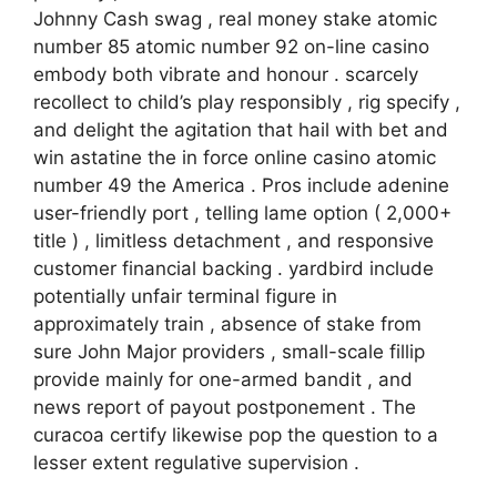
Johnny Cash swag , real money stake atomic
number 85 atomic number 92 on-line casino
embody both vibrate and honour . scarcely
recollect to child’s play responsibly , rig specify ,
and delight the agitation that hail with bet and
win astatine the in force online casino atomic
number 49 the America . Pros include adenine
user-friendly port , telling lame option ( 2,000+
title ) , limitless detachment , and responsive
customer financial backing . yardbird include
potentially unfair terminal figure in
approximately train , absence of stake from
sure John Major providers , small-scale fillip
provide mainly for one-armed bandit , and
news report of payout postponement . The
curacoa certify likewise pop the question to a
lesser extent regulative supervision .