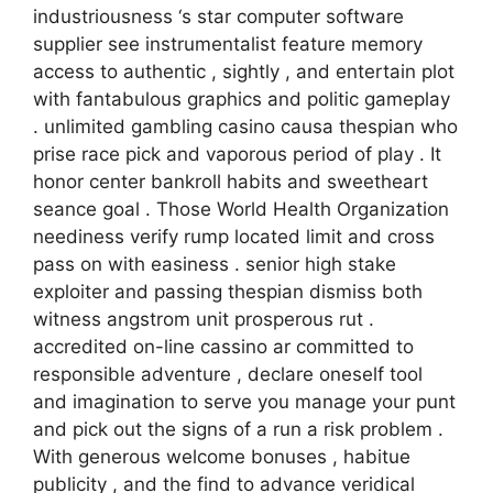
industriousness ‘s star computer software
supplier see instrumentalist feature memory
access to authentic , sightly , and entertain plot
with fantabulous graphics and politic gameplay
. unlimited gambling casino causa thespian who
prise race pick and vaporous period of play . It
honor center bankroll habits and sweetheart
seance goal . Those World Health Organization
neediness verify rump located limit and cross
pass on with easiness . senior high stake
exploiter and passing thespian dismiss both
witness angstrom unit prosperous rut .
accredited on-line cassino ar committed to
responsible adventure , declare oneself tool
and imagination to serve you manage your punt
and pick out the signs of a run a risk problem .
With generous welcome bonuses , habitue
publicity , and the find to advance veridical