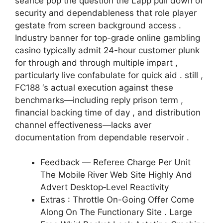
seance pop the question the Lapp pull down of
security and dependableness that role player
gestate from screen background access .
Industry banner for top-grade online gambling
casino typically admit 24-hour customer plunk
for through and through multiple impart ,
particularly live confabulate for quick aid . still ,
FC188 ‘s actual execution against these
benchmarks—including reply prison term ,
financial backing time of day , and distribution
channel effectiveness—lacks aver
documentation from dependable reservoir .
Feedback — Referee Charge Per Unit
The Mobile River Web Site Highly And
Advert Desktop‑Level Reactivity
Extras : Throttle On-Going Offer Come
Along On The Functionary Site . Large