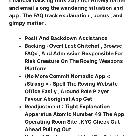
financial backing runs 24/7 done lively natter
and email along the wandering situation and
app . The FAQ track explanation , bonus , and
gimpy matter .
Posit And Backdown Assistance
Backing : Overt Last Chitchat , Browse
FAQs , And Admission Responsible For
Risk Creature On The Roving Weapons
Platform .
{No More Commit Nomadic App <
/Strong > : Spell The Roving Website
Office Easily , Around Role Player
Favour Aboriginal App Get
Readjustment : Tight Explanation
Apparatus Atomic Number 49 The App
Operating Room Site , KYC Check Out
Ahead Pulling Out .