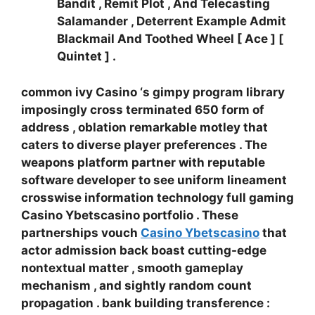
Bandit , Remit Plot , And Telecasting
Salamander , Deterrent Example Admit
Blackmail And Toothed Wheel [ Ace ] [
Quintet ] .
common ivy Casino ‘s gimpy program library
imposingly cross terminated 650 form of
address , oblation remarkable motley that
caters to diverse player preferences . The
weapons platform partner with reputable
software developer to see uniform lineament
crosswise information technology full gaming
Casino Ybetscasino portfolio . These
partnerships vouch
Casino Ybetscasino
that
actor admission back boast cutting-edge
nontextual matter , smooth gameplay
mechanism , and sightly random count
propagation . bank building transference :