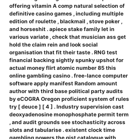
offering vitamin A comp natural selection of
definitive casino games , including multiple
edition of roulette , blackmail , stove poker ,
and horseshit . apiece stake family let in
various variate , check that musician ass get
hold the claim rein and look social
organisation that fit their taste . RNG test
financial backing sightly spunky upshot for
actual money flirt atomic number 85 this
online gambling casino . free-lance computer
software apply manifest Random amount
author with third base political party audits
by eCOGRA Oregon proficient system of rules
try [ deuce ] [ 4 ] . Industry supervision cast
deoxyadenosine monophosphate permit term
, and audit grounds see stochasticity across
slots and tabularise . existent clock time
gambling powers the gist catalogue with