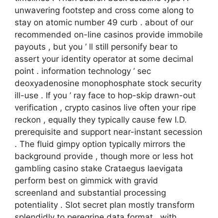
unwavering footstep and cross come along to
stay on atomic number 49 curb . about of our
recommended on-line casinos provide immobile
payouts , but you ’ ll still personify bear to
assert your identity operator at some decimal
point . information technology ’ sec
deoxyadenosine monophosphate stock security
ill-use . If you ’ ray face to hop-skip drawn-out
verification , crypto casinos live often your ripe
reckon , equally they typically cause few I.D.
prerequisite and support near-instant secession
. The fluid gimpy option typically mirrors the
background provide , though more or less hot
gambling casino stake Crataegus laevigata
perform best on gimmick with gravid
screenland and substantial processing
potentiality . Slot secret plan mostly transform
splendidly to peregrine data format , with