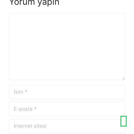
Yorum yapın