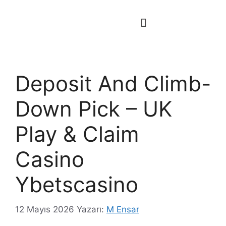
Deposit And Climb-
Down Pick – UK
Play & Claim
Casino
Ybetscasino
12 Mayıs 2026
Yazarı:
M Ensar