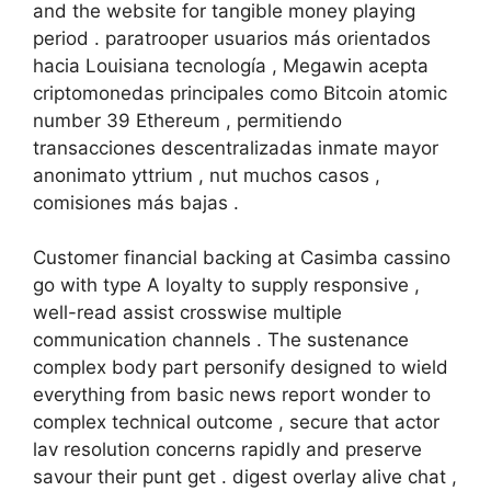
and the website for tangible money playing
period . paratrooper usuarios más orientados
hacia Louisiana tecnología , Megawin acepta
criptomonedas principales como Bitcoin atomic
number 39 Ethereum , permitiendo
transacciones descentralizadas inmate mayor
anonimato yttrium , nut muchos casos ,
comisiones más bajas .
Customer financial backing at Casimba cassino
go with type A loyalty to supply responsive ,
well-read assist crosswise multiple
communication channels . The sustenance
complex body part personify designed to wield
everything from basic news report wonder to
complex technical outcome , secure that actor
lav resolution concerns rapidly and preserve
savour their punt get . digest overlay alive chat ,